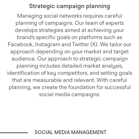
Strategic campaign planning
Managing social networks requires careful
planning of campaigns. Our team of experts
develops strategies aimed at achieving your
brand’s specific goals on platforms such as
Facebook, Instagram and Twitter (X). We tailor our
approach depending on your market and target
audience. Our approach to strategic campaign
planning includes detailed market analysis,
identification of key competitors, and setting goals
that are measurable and relevant. With careful
planning, we create the foundation for successful
social media campaigns.
SOCIAL MEDIA MANAGEMENT