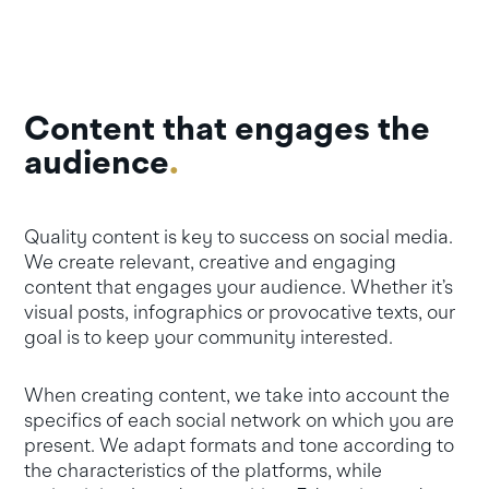
Content that engages the
audience
.
Quality content is key to success on social media.
We create relevant, creative and engaging
content that engages your audience. Whether it’s
visual posts, infographics or provocative texts, our
goal is to keep your community interested.
When creating content, we take into account the
specifics of each social network on which you are
present. We adapt formats and tone according to
the characteristics of the platforms, while