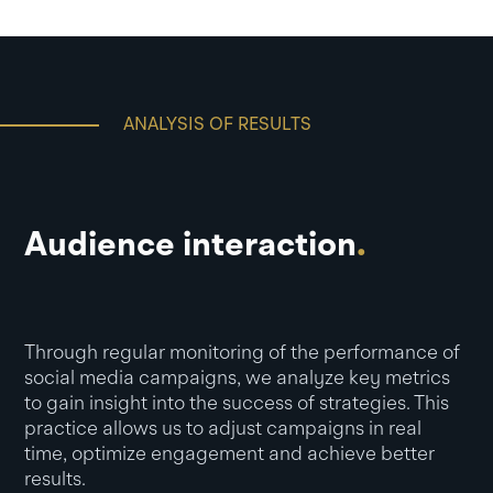
ANALYSIS OF RESULTS
Audience interaction
.
Through regular monitoring of the performance of
social media campaigns, we analyze key metrics
to gain insight into the success of strategies. This
practice allows us to adjust campaigns in real
time, optimize engagement and achieve better
results.