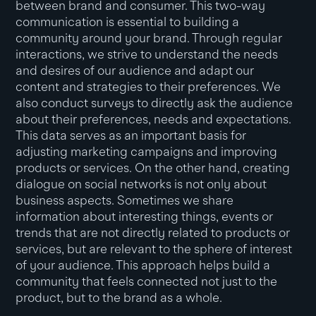
between brand and consumer. This two-way
communication is essential to building a
community around your brand. Through regular
interactions, we strive to understand the needs
and desires of our audience and adapt our
content and strategies to their preferences. We
also conduct surveys to directly ask the audience
about their preferences, needs and expectations.
This data serves as an important basis for
adjusting marketing campaigns and improving
products or services. On the other hand, creating
dialogue on social networks is not only about
business aspects. Sometimes we share
information about interesting things, events or
trends that are not directly related to products or
services, but are relevant to the sphere of interest
of your audience. This approach helps build a
community that feels connected not just to the
product, but to the brand as a whole.