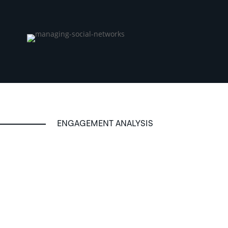
ENGAGEMENT ANALYSIS
Reporting and consulting
.