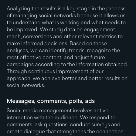
Analyzing the results is a key stage in the process
of managing social networks because it allows us
to understand what is working and what needs to
be improved. We study data on engagement,
reach, conversions and other relevant metrics to
make informed decisions. Based on these
analyses, we can identify trends, recognize the
most effective content, and adjust future
campaigns according to the information obtained.
Through continuous improvement of our
approach, we achieve better and better results on
social networks.
Messages, comments, polls, ads
Social media management involves active
interaction with the audience. We respond to
comments, ask questions, conduct surveys and
create dialogue that strengthens the connection