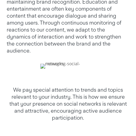
maintaining brand recognition. Education and
entertainment are often key components of
content that encourage dialogue and sharing
among users. Through continuous monitoring of
reactions to our content, we adapt to the
dynamics of interaction and work to strengthen
the connection between the brand and the
audience.
We pay special attention to trends and topics
relevant to your industry. This is how we ensure
that your presence on social networks is relevant
and attractive, encouraging active audience
participation.