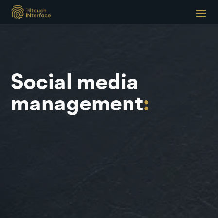
Social media
management
: