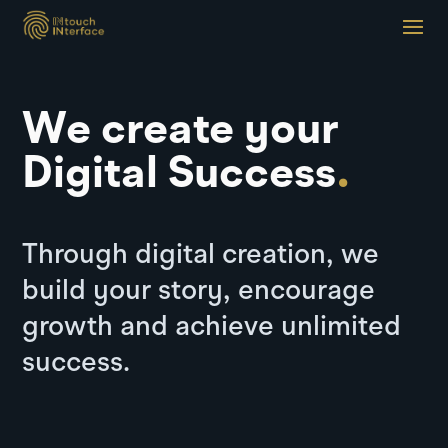
We create your
Digital Success
.
Through digital creation, we
build your story, encourage
growth and achieve unlimited
success.